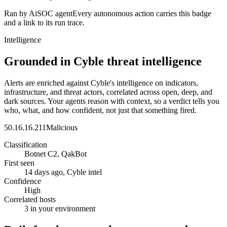
Ran by AiSOC agent
Every autonomous action carries this badge
and a link to its run trace.
Intelligence
Grounded in Cyble threat intelligence
Alerts are enriched against Cyble's intelligence on indicators,
infrastructure, and threat actors, correlated across open, deep, and
dark sources. Your agents reason with context, so a verdict tells you
who, what, and how confident, not just that something fired.
50.16.16.211
Malicious
Classification
Botnet C2, QakBot
First seen
14 days ago, Cyble intel
Confidence
High
Correlated hosts
3 in your environment