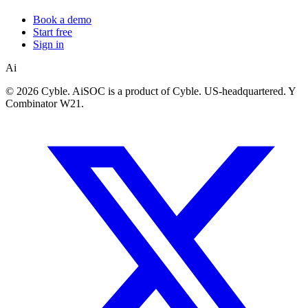
Book a demo
Start free
Sign in
Ai
©
2026 Cyble. AiSOC is a product of Cyble. US-headquartered. Y
Combinator W21.