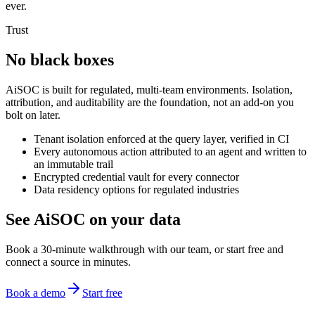
ever.
Trust
No black boxes
AiSOC is built for regulated, multi-team environments. Isolation,
attribution, and auditability are the foundation, not an add-on you
bolt on later.
Tenant isolation enforced at the query layer, verified in CI
Every autonomous action attributed to an agent and written to
an immutable trail
Encrypted credential vault for every connector
Data residency options for regulated industries
See AiSOC on your data
Book a 30-minute walkthrough with our team, or start free and
connect a source in minutes.
Book a demo
Start free