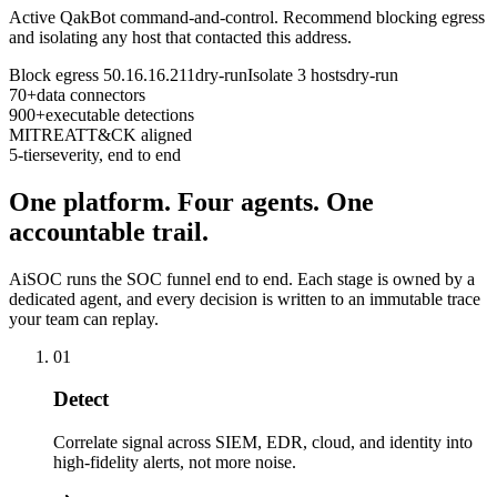
Active QakBot command-and-control. Recommend blocking egress
and isolating any host that contacted this address.
Block egress 50.16.16.211
dry-run
Isolate 3 hosts
dry-run
70+
data connectors
900+
executable detections
MITRE
ATT&CK aligned
5-tier
severity, end to end
One platform. Four agents. One
accountable trail.
AiSOC runs the SOC funnel end to end. Each stage is owned by a
dedicated agent, and every decision is written to an immutable trace
your team can replay.
01
Detect
Correlate signal across SIEM, EDR, cloud, and identity into
high-fidelity alerts, not more noise.