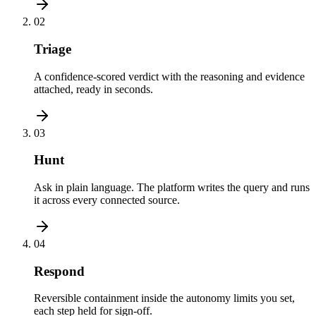
02
Triage
A confidence-scored verdict with the reasoning and evidence
attached, ready in seconds.
03
Hunt
Ask in plain language. The platform writes the query and runs
it across every connected source.
04
Respond
Reversible containment inside the autonomy limits you set,
each step held for sign-off.