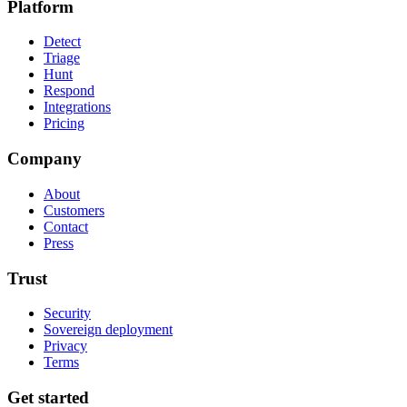
Platform
Detect
Triage
Hunt
Respond
Integrations
Pricing
Company
About
Customers
Contact
Press
Trust
Security
Sovereign deployment
Privacy
Terms
Get started