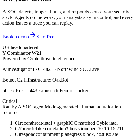
AiSOC detects, triages, hunts, and responds across your security
stack. Agents do the work, your analysts stay in control, and every
action leaves a trace you can replay.
Book a demo
Start free
US-headquartered
Y Combinator W21
Powered by Cyble threat intelligence
Ai
Investigation
INC-4821 · Northwind SOC
Live
Botnet C2 infrastructure: QakBot
50.16.16.211:443 · abuse.ch Feodo Tracker
Critical
Ran by AiSOC agent
Model-generated · human adjudication
required
01
recon
threat-intel + graph
IOC matched Cyble intel
02
forensic
lake correlation
3 hosts touched 50.16.16.211
03
respond
containment plan
egress block, host isolate