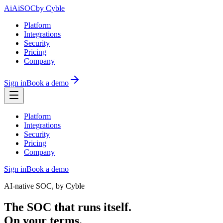
Ai
AiSOC
by Cyble
Platform
Integrations
Security
Pricing
Company
Sign in
Book a demo
Platform
Integrations
Security
Pricing
Company
Sign in
Book a demo
AI-native SOC, by Cyble
The SOC that runs itself.
On your terms.