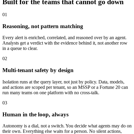
Built for the teams that cannot go down
01
Reasoning, not pattern matching
Every alert is enriched, correlated, and reasoned over by an agent.
Analysts get a verdict with the evidence behind it, not another row
in a queue to clear.
02
Multi-tenant safety by design
Isolation runs at the query layer, not just by policy. Data, models,
and actions are scoped per tenant, so an MSSP or a Fortune 20 can
run many teams on one platform with no cross-talk.
03
Human in the loop, always
Autonomy is a dial, not a switch. You decide what agents may do on
their own. Everything else waits for a person. No silent actions,