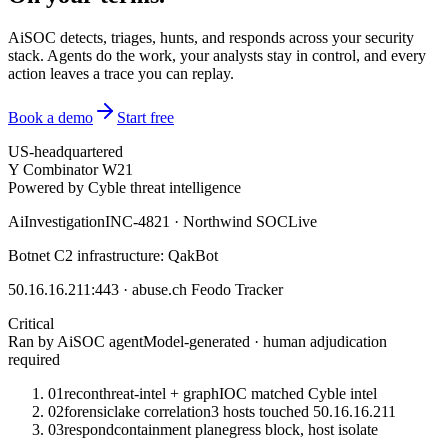
AiSOC detects, triages, hunts, and responds across your security
stack. Agents do the work, your analysts stay in control, and every
action leaves a trace you can replay.
Book a demo
Start free
US-headquartered
Y Combinator W21
Powered by Cyble threat intelligence
Ai
Investigation
INC-4821 · Northwind SOC
Live
Botnet C2 infrastructure: QakBot
50.16.16.211:443 · abuse.ch Feodo Tracker
Critical
Ran by AiSOC agent
Model-generated · human adjudication
required
01
recon
threat-intel + graph
IOC matched Cyble intel
02
forensic
lake correlation
3 hosts touched 50.16.16.211
03
respond
containment plan
egress block, host isolate