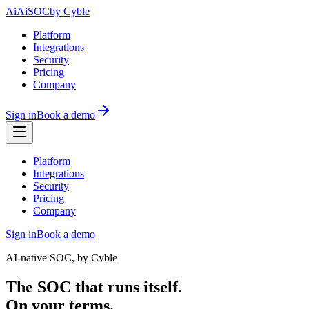
Ai
AiSOC
by Cyble
Platform
Integrations
Security
Pricing
Company
Sign in
Book a demo
Platform
Integrations
Security
Pricing
Company
Sign in
Book a demo
AI-native SOC, by Cyble
The SOC that runs itself.
On your terms.