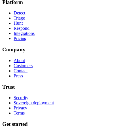
Platform
Detect
Triage
Hunt
Respond
Integrations
Pricing
Company
About
Customers
Contact
Press
Trust
Security
Sovereign deployment
Privacy
Terms
Get started