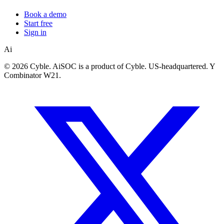
Book a demo
Start free
Sign in
Ai
©
2026 Cyble. AiSOC is a product of Cyble. US-headquartered. Y
Combinator W21.