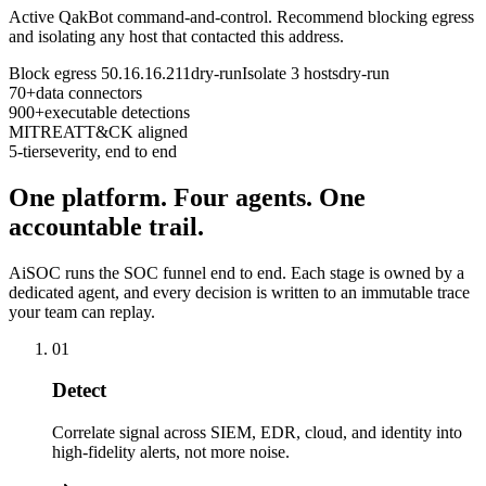
Active QakBot command-and-control. Recommend blocking egress
and isolating any host that contacted this address.
Block egress 50.16.16.211
dry-run
Isolate 3 hosts
dry-run
70+
data connectors
900+
executable detections
MITRE
ATT&CK aligned
5-tier
severity, end to end
One platform. Four agents. One
accountable trail.
AiSOC runs the SOC funnel end to end. Each stage is owned by a
dedicated agent, and every decision is written to an immutable trace
your team can replay.
01
Detect
Correlate signal across SIEM, EDR, cloud, and identity into
high-fidelity alerts, not more noise.