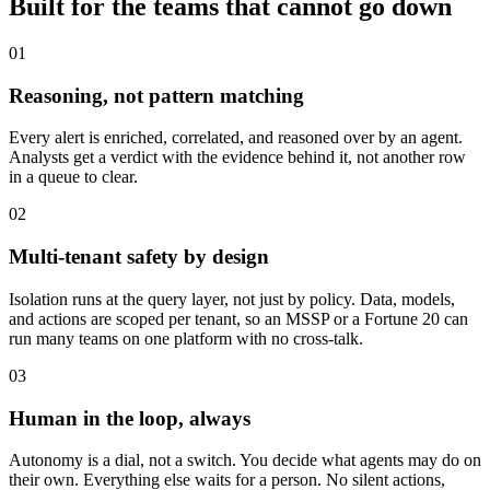
Built for the teams that cannot go down
01
Reasoning, not pattern matching
Every alert is enriched, correlated, and reasoned over by an agent.
Analysts get a verdict with the evidence behind it, not another row
in a queue to clear.
02
Multi-tenant safety by design
Isolation runs at the query layer, not just by policy. Data, models,
and actions are scoped per tenant, so an MSSP or a Fortune 20 can
run many teams on one platform with no cross-talk.
03
Human in the loop, always
Autonomy is a dial, not a switch. You decide what agents may do on
their own. Everything else waits for a person. No silent actions,