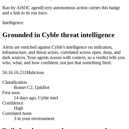
Ran by AiSOC agent
Every autonomous action carries this badge
and a link to its run trace.
Intelligence
Grounded in Cyble threat intelligence
Alerts are enriched against Cyble's intelligence on indicators,
infrastructure, and threat actors, correlated across open, deep, and
dark sources. Your agents reason with context, so a verdict tells you
who, what, and how confident, not just that something fired.
50.16.16.211
Malicious
Classification
Botnet C2, QakBot
First seen
14 days ago, Cyble intel
Confidence
High
Correlated hosts
3 in your environment