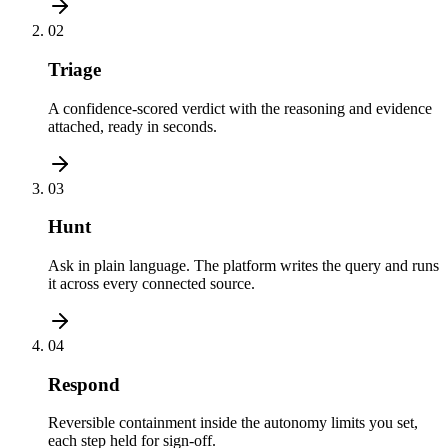
02
Triage
A confidence-scored verdict with the reasoning and evidence
attached, ready in seconds.
03
Hunt
Ask in plain language. The platform writes the query and runs
it across every connected source.
04
Respond
Reversible containment inside the autonomy limits you set,
each step held for sign-off.