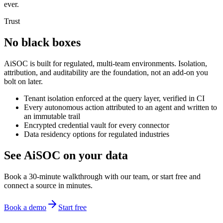
ever.
Trust
No black boxes
AiSOC is built for regulated, multi-team environments. Isolation,
attribution, and auditability are the foundation, not an add-on you
bolt on later.
Tenant isolation enforced at the query layer, verified in CI
Every autonomous action attributed to an agent and written to
an immutable trail
Encrypted credential vault for every connector
Data residency options for regulated industries
See AiSOC on your data
Book a 30-minute walkthrough with our team, or start free and
connect a source in minutes.
Book a demo
Start free