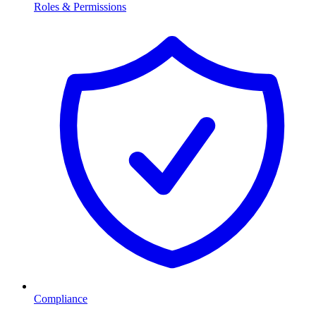
Roles & Permissions
Compliance