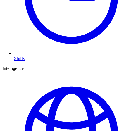
Shifts
Intelligence