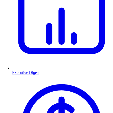
Executive Digest