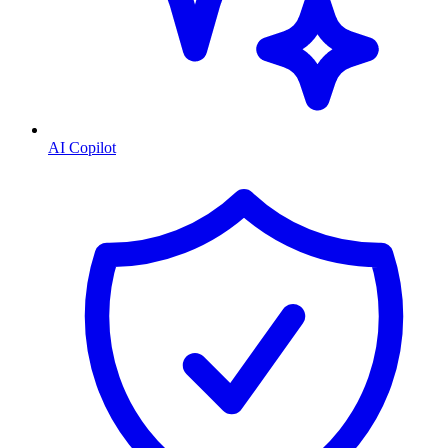
AI Copilot