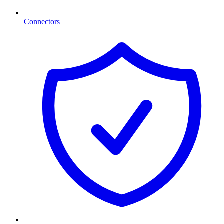
Connectors