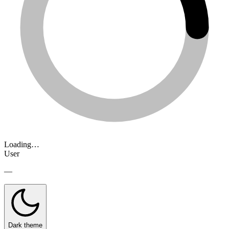
Loading…
User
—
Dark theme