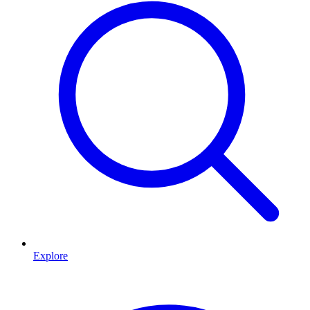
Explore