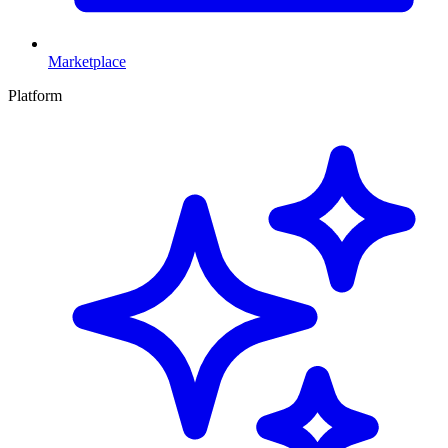
Marketplace
Platform