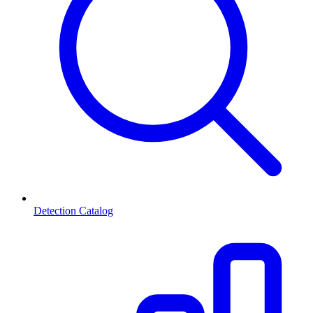
Detection Catalog