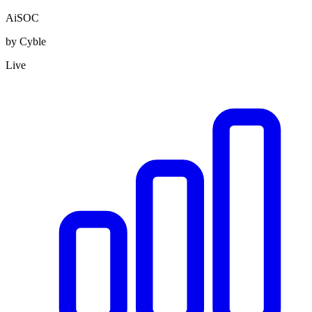
AiSOC
by Cyble
Live