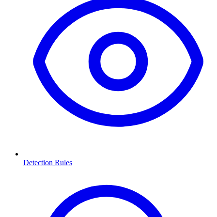
Detection Rules