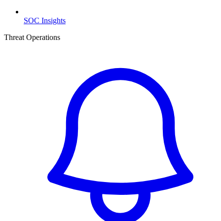
SOC Insights
Threat Operations