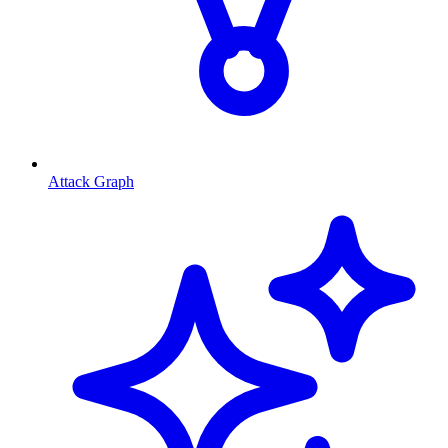
Attack Graph