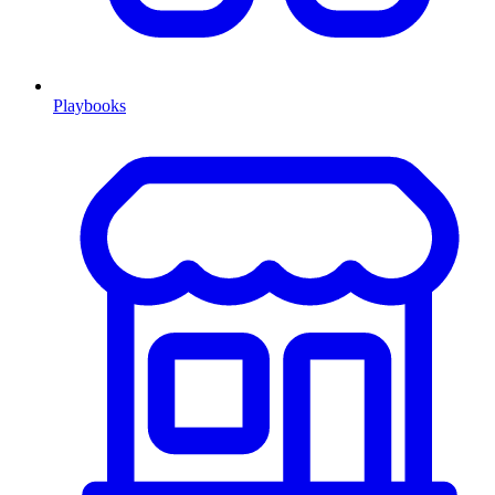
Playbooks