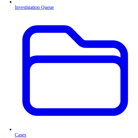
Investigation Queue
Cases