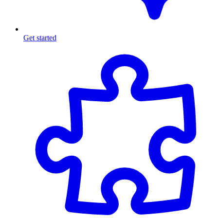
Get started