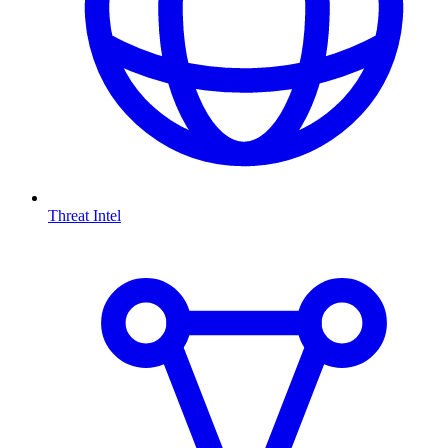
Threat Intel