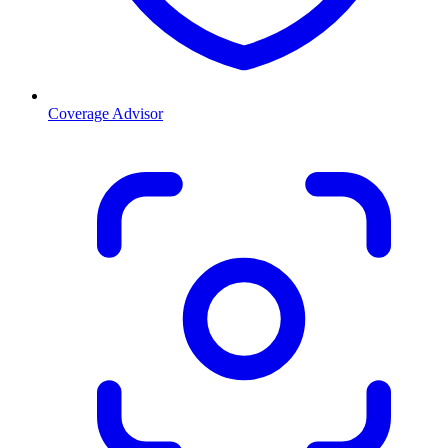
Coverage Advisor