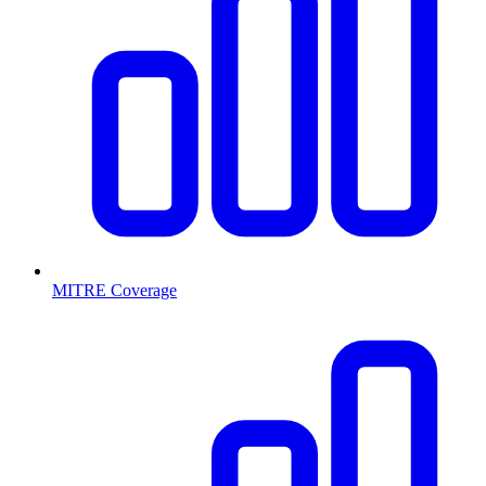
MITRE Coverage