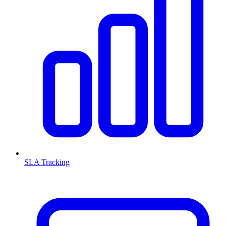
SLA Tracking