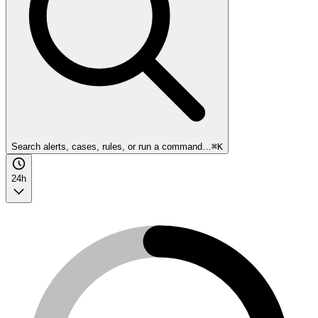
Search alerts, cases, rules, or run a command…
⌘K
24h