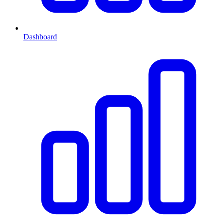
Dashboard