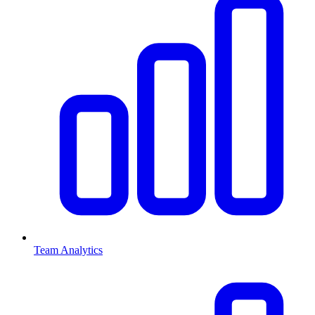
Team Analytics