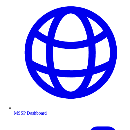
MSSP Dashboard