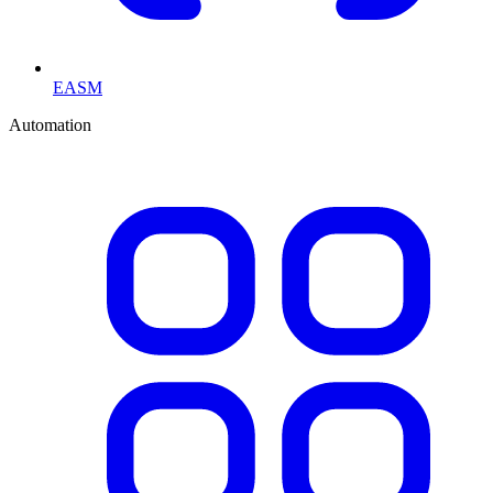
EASM
Automation