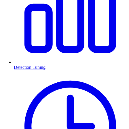
Detection Tuning