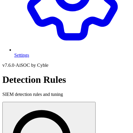
Settings
v
7.6.0
·
AiSOC by Cyble
Detection Rules
SIEM detection rules and tuning