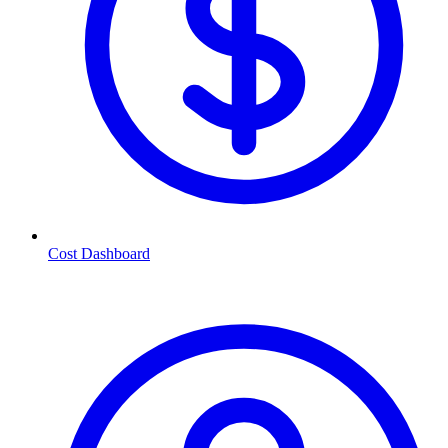
Cost Dashboard