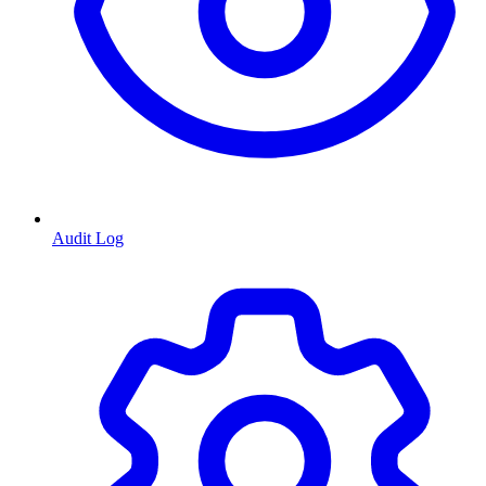
Audit Log