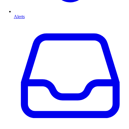
Alerts