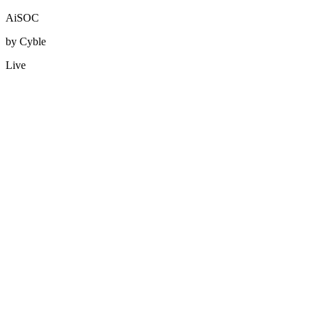
AiSOC
by Cyble
Live