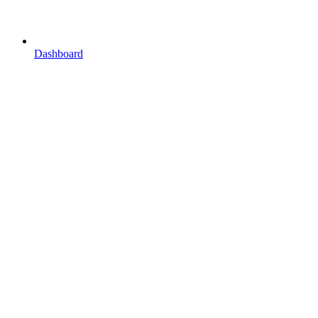
Dashboard