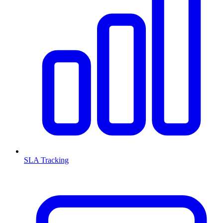
SLA Tracking