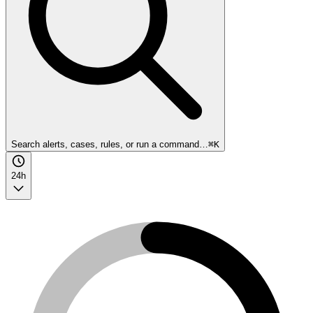
Search alerts, cases, rules, or run a command…
⌘K
24h