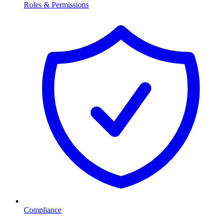
Roles & Permissions
Compliance