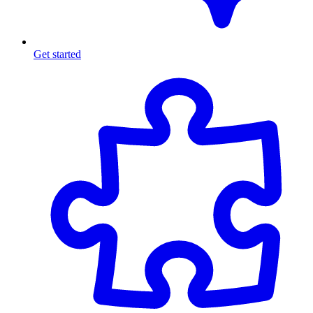
Get started