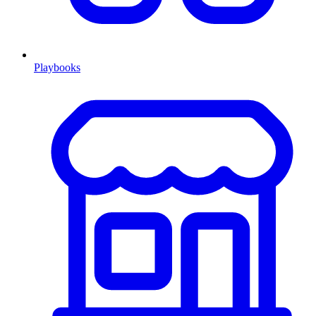
Playbooks