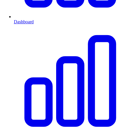
Dashboard