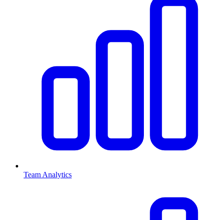
Team Analytics