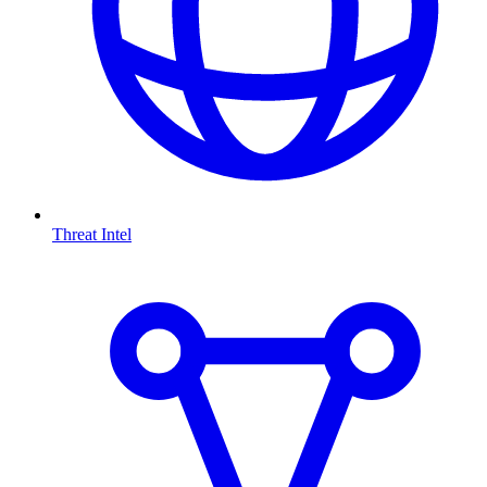
Threat Intel