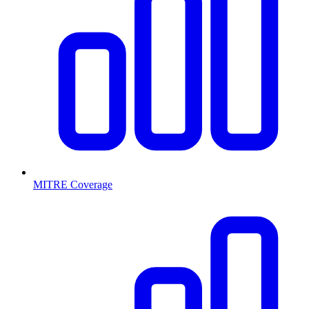
MITRE Coverage