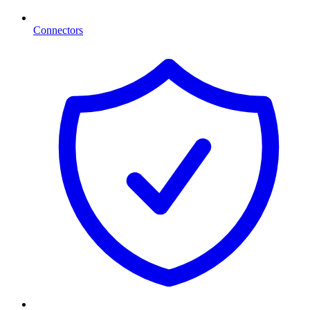
Connectors