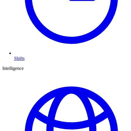
Shifts
Intelligence