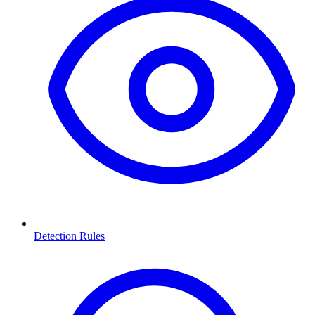
Detection Rules