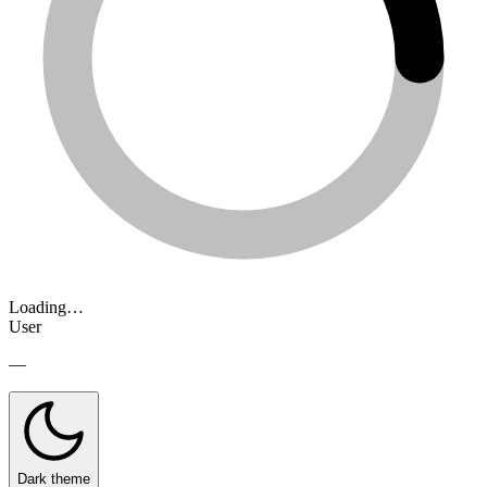
Loading…
User
—
Dark theme