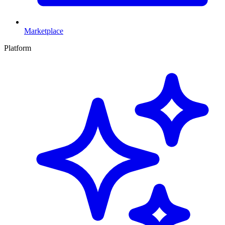
Marketplace
Platform