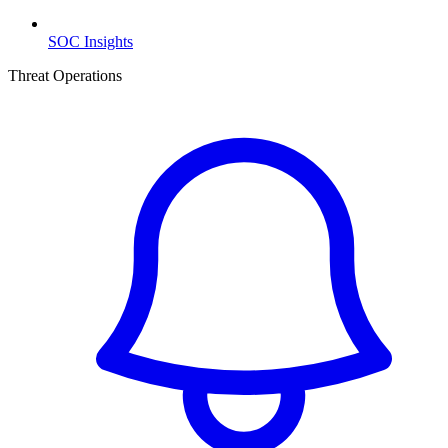
SOC Insights
Threat Operations