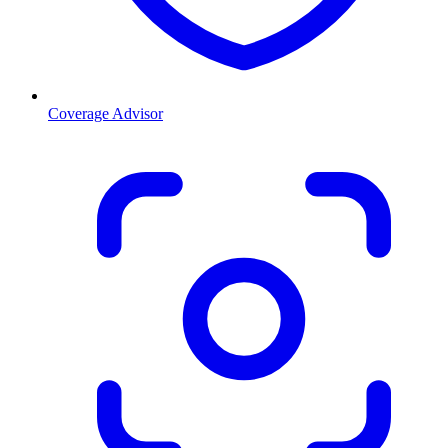
Coverage Advisor