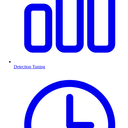
Detection Tuning