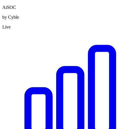
AiSOC
by Cyble
Live