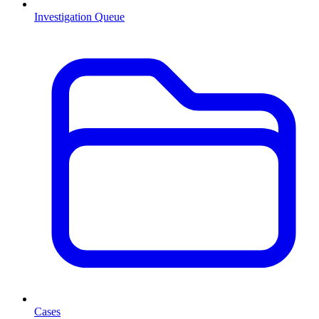
Investigation Queue
Cases