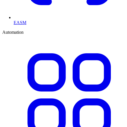
EASM
Automation