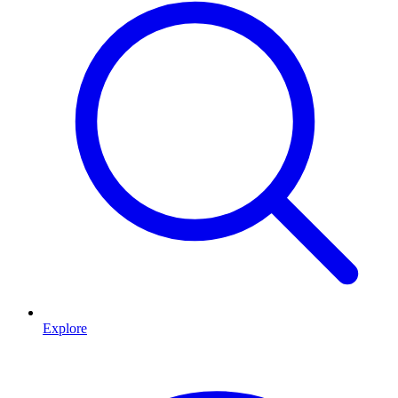
Explore