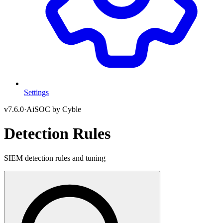
Settings
v
7.6.0
·
AiSOC by Cyble
Detection Rules
SIEM detection rules and tuning