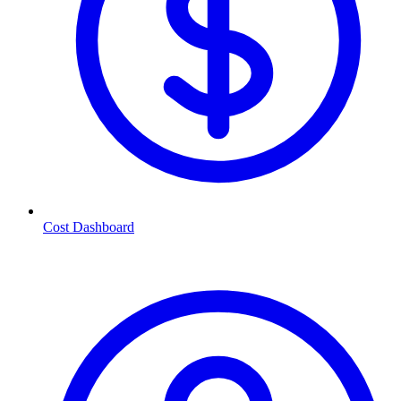
Cost Dashboard