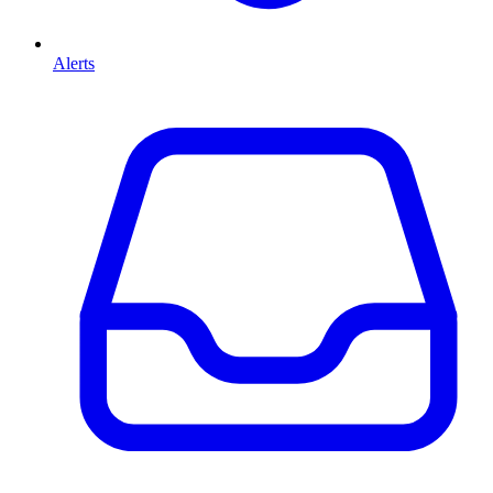
Alerts