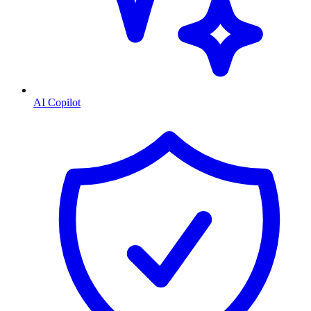
AI Copilot