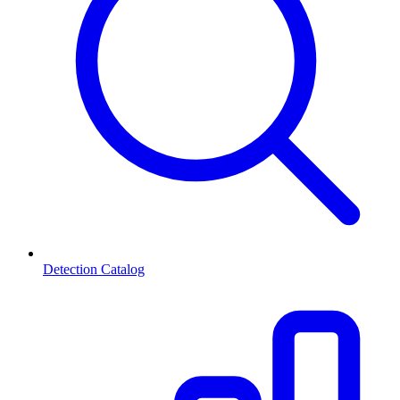
Detection Catalog