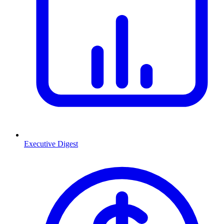
Executive Digest