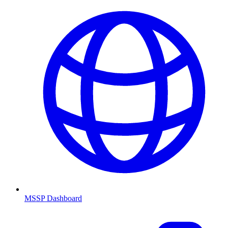
MSSP Dashboard