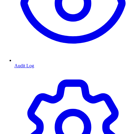
Audit Log