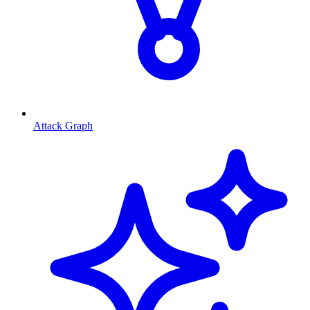
Attack Graph