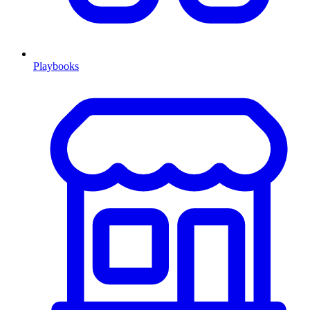
Playbooks