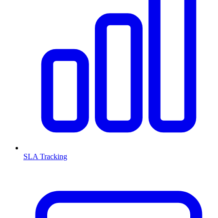
SLA Tracking