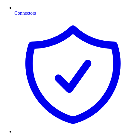
Connectors