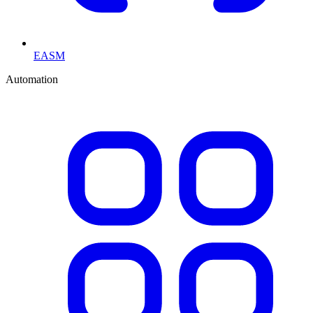
EASM
Automation