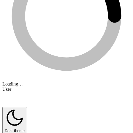
Loading…
User
—
Dark theme