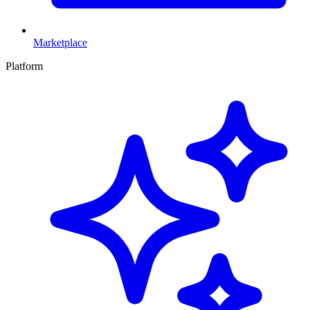
Marketplace
Platform