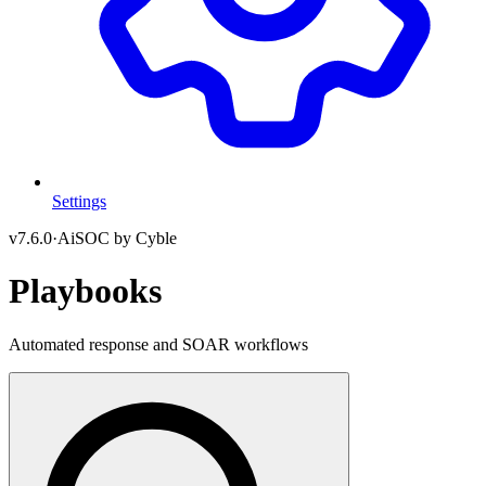
Settings
v
7.6.0
·
AiSOC by Cyble
Playbooks
Automated response and SOAR workflows