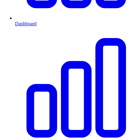
Dashboard