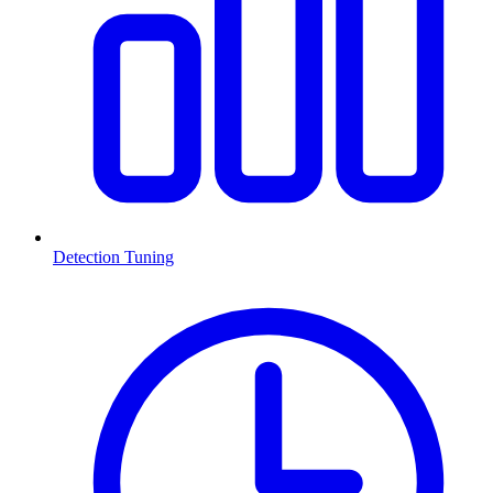
Detection Tuning