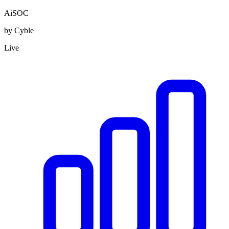
AiSOC
by Cyble
Live