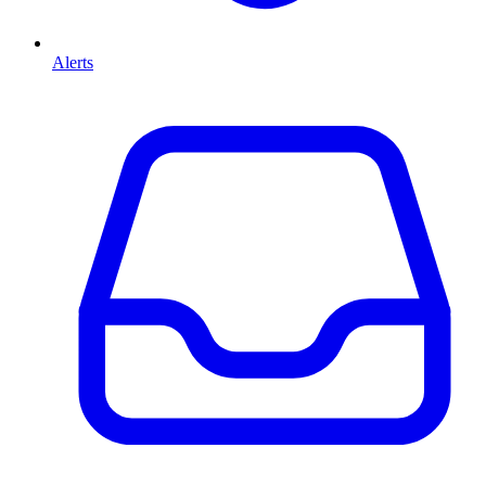
Alerts