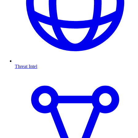
Threat Intel