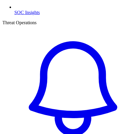
SOC Insights
Threat Operations