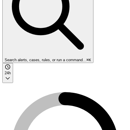
Search alerts, cases, rules, or run a command…
⌘K
24h