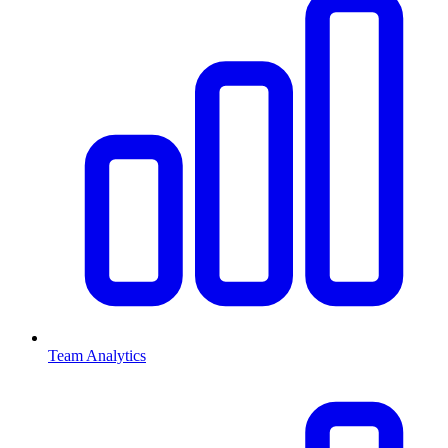
Team Analytics