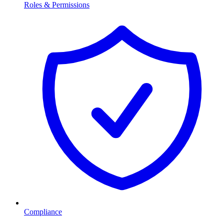
Roles & Permissions
Compliance