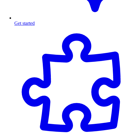
Get started