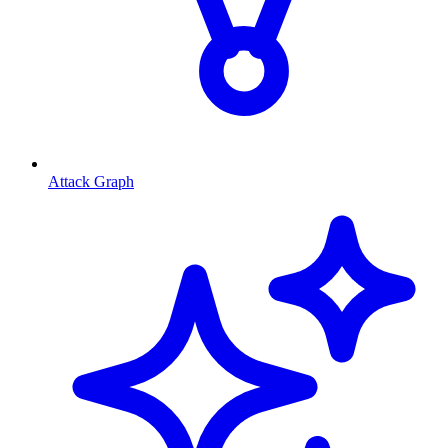
Attack Graph