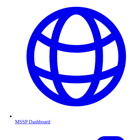
MSSP Dashboard