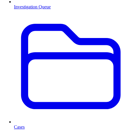
Investigation Queue
Cases