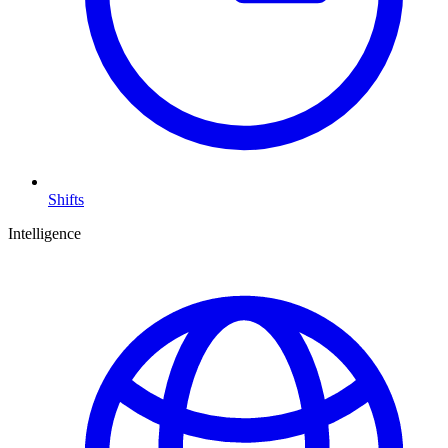
Shifts
Intelligence