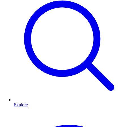
Explore