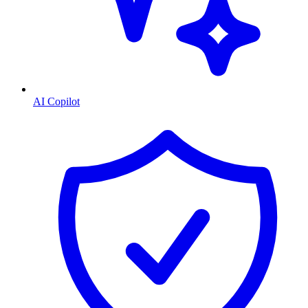
AI Copilot