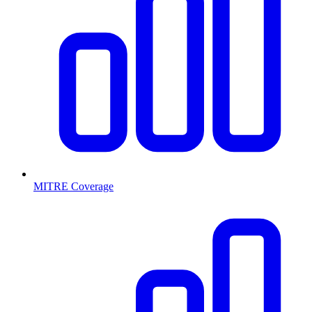
MITRE Coverage