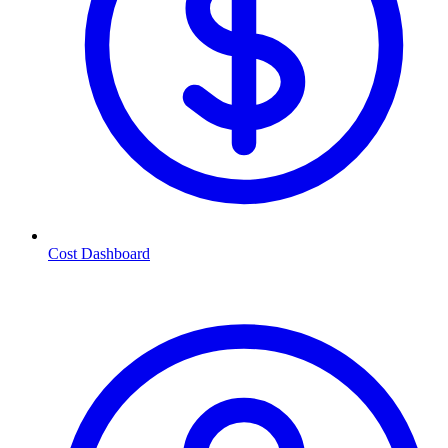
Cost Dashboard