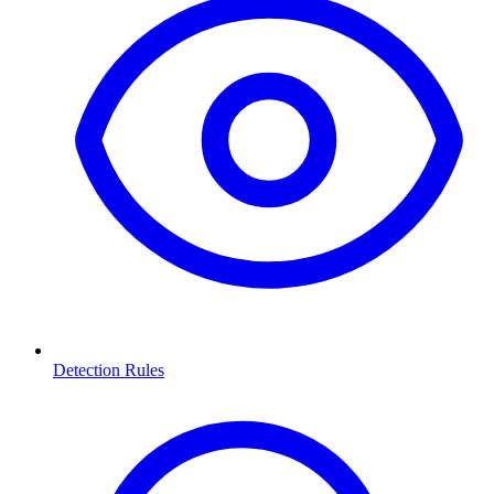
Detection Rules