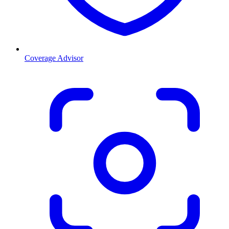
Coverage Advisor