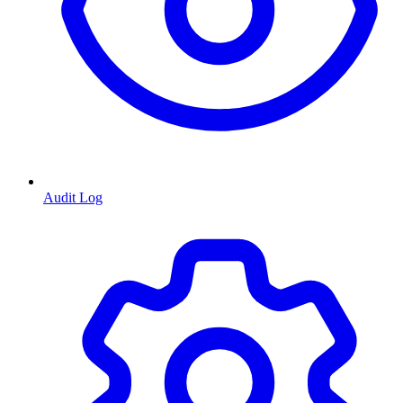
Audit Log