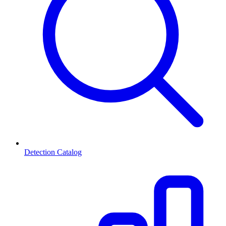
Detection Catalog