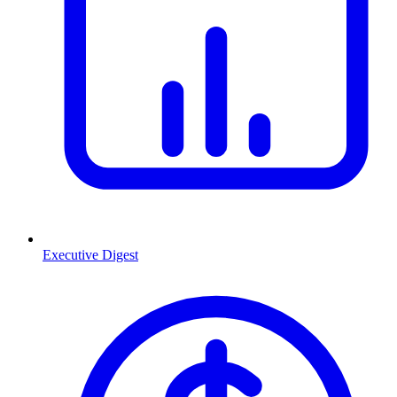
Executive Digest