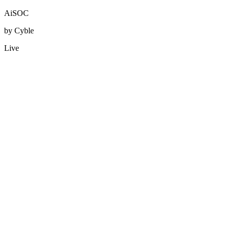
AiSOC
by Cyble
Live