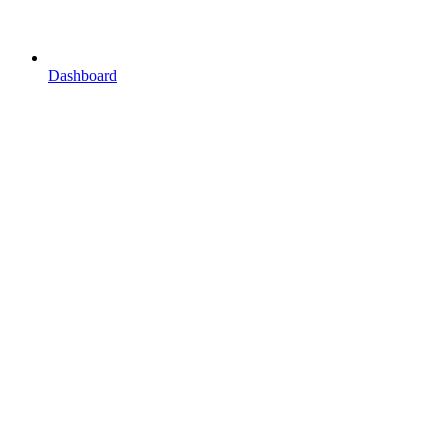
Dashboard